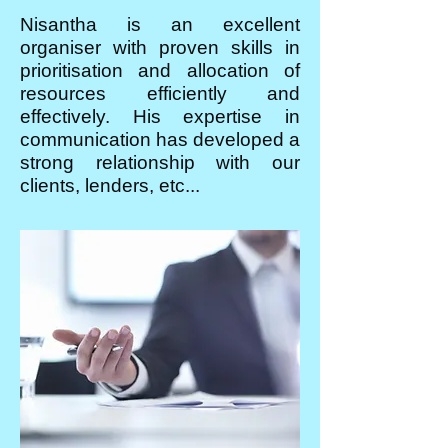
Nisantha is an excellent
organiser with proven skills in
prioritisation and allocation of
resources efficiently and
effectively. His expertise in
communication has developed a
strong relationship with our
clients, lenders, etc...