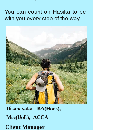
You can count on Hasika to be
with you every step of the way.
Disanayaka - BA(Hons),
Msc(UoL), ACCA
Client Manager