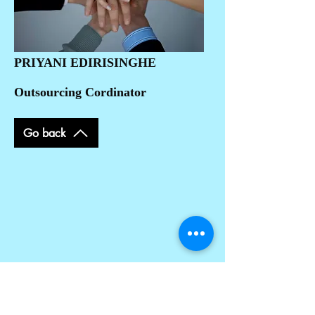
PRIYANI EDIRISINGHE
Outsourcing Cordinator
Go back