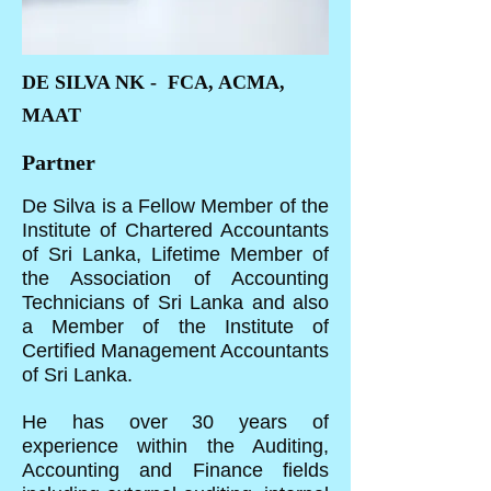
DE SILVA NK - FCA, ACMA,
MAAT
Partner
De Silva is a Fellow Member of the
Institute of Chartered Accountants
of Sri Lanka, Lifetime Member of
the Association of Accounting
Technicians of Sri Lanka and also
a Member of the Institute of
Certified Management Accountants
of Sri Lanka.
He has over 30 years of
experience within the Auditing,
Accounting and Finance fields