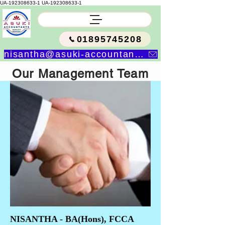
UA-192308633-1
UA-192308633-1
01895745208
nisantha@asuki-accountants.co.uk
Our Management Team
NISANTHA - BA(Hons), FCCA