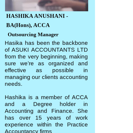
HASHIKA ANUSHANI -
BA(Hons), ACCA
Outsourcing Manager
Hasika has been the backbone
of ASUKI ACCOUNTANTS LTD
from the very beginning, making
sure we’re as organized and
effective as possible in
managing our clients accounting
needs.
Hashika is a member of ACCA
and a Degree holder in
Accounting and Finance. She
has over 15 years of work
experience within the Practice
Accountancy firms