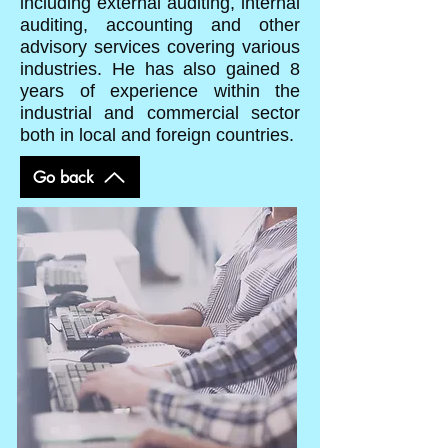
including external auditing, internal
auditing, accounting and other
advisory services covering various
industries. He has also gained 8
years of experience within the
industrial and commercial sector
both in local and foreign countries.
Go back