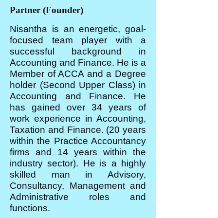
Partner (Founder)
Nisantha is an energetic, goal-
focused team player with a
successful background in
Accounting and Finance. He is a
Member of ACCA and a Degree
holder (Second Upper Class) in
Accounting and Finance. He
has gained over 34 years of
work experience in Accounting,
Taxation and Finance. (20 years
within the Practice Accountancy
firms and 14 years within the
industry sector). He is a highly
skilled man in Advisory,
Consultancy, Management and
Administrative roles and
functions.