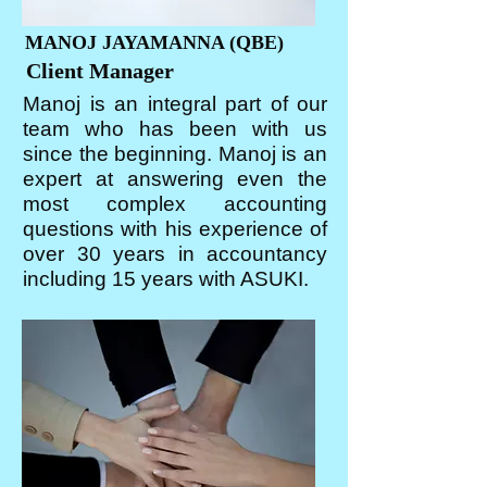
MANOJ JAYAMANNA (QBE)
Client Manager
Manoj is an integral part of our
team who has been with us
since the beginning. Manoj is an
expert at answering even the
most complex accounting
questions with his experience of
over 30 years in accountancy
including 15 years with ASUKI.