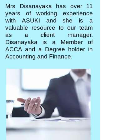
Mrs Disanayaka has over 11
years of working experience
with ASUKI and she is a
valuable resource to our team
as a client manager.
Disanayaka is a Member of
ACCA and a Degree holder in
Accounting and Finance.