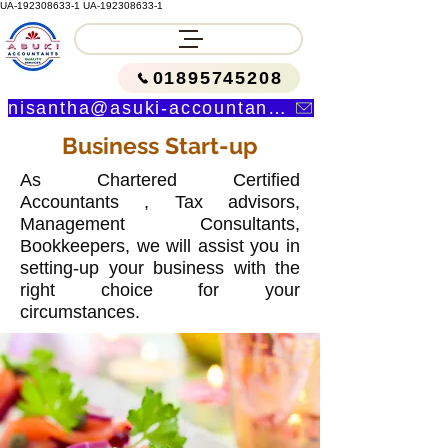
UA-192308633-1
UA-192308633-1
01895745208
nisantha@asuki-accountants.co.uk
Business Start-up
As Chartered Certified
Accountants , Tax advisors,
Management Consultants,
Bookkeepers, we will assist you in
setting-up your business with the
right choice for your
circumstances.