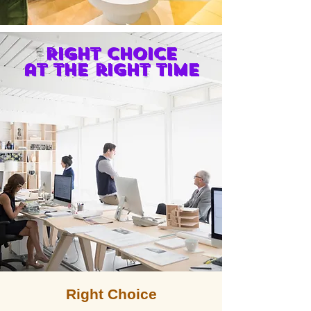
Right choice
at the right time
Right Choice