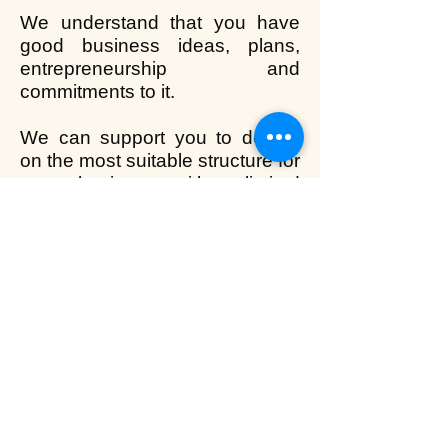
We understand that you have
good business ideas, plans,
entrepreneurship and
commitments to it.
We can support you to decide
on the most suitable structure for
your business either limited
company, sole trader,
partnership or limited liability
partnership. We will guide you
with the statutory requirements
and financial matters of running
your business.
Back to home
We serve near Hayes, Hillingdon, Uxbridge, Hounslow,
Acton, Ealing, Hanworth, Greenford, London, Penderry Rise,